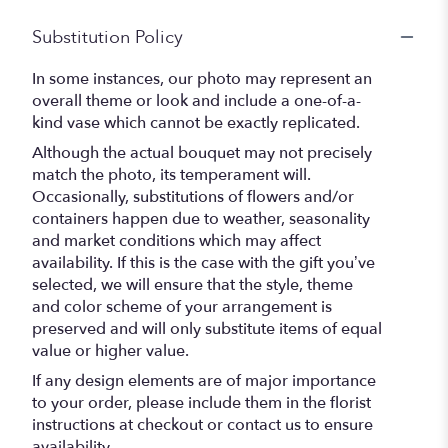
Substitution Policy
In some instances, our photo may represent an
overall theme or look and include a one-of-a-
kind vase which cannot be exactly replicated.
Although the actual bouquet may not precisely
match the photo, its temperament will.
Occasionally, substitutions of flowers and/or
containers happen due to weather, seasonality
and market conditions which may affect
availability. If this is the case with the gift you’ve
selected, we will ensure that the style, theme
and color scheme of your arrangement is
preserved and will only substitute items of equal
value or higher value.
If any design elements are of major importance
to your order, please include them in the florist
instructions at checkout or contact us to ensure
availability.