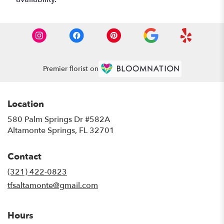
Premier florist on
Location
580 Palm Springs Dr #582A
(link
Altamonte Springs, FL 32701
opens
in
Contact
a
new
(321) 422-0823
window)
tfsaltamonte@gmail.com
Hours