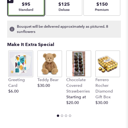
$95
$125
$150
Arrangement size
Arrangement size
Arrangement size
Standard
Deluxe
Premium
Bouquet will be delivered approximately as pictured. 8
sunflowers
Make It Extra Special
Greeting
Teddy Bear
Chocolate
Ferrero
B
Card
$30.00
Covered
Rocher
B
$6.00
Strawberries
Diamond
St
Starting at
Gift Box
$
$20.00
$30.00