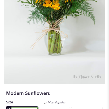
Modern Sunflowers
Size
Most Popular