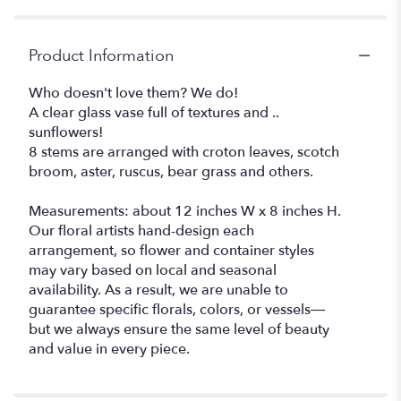
Product Information
Who doesn't love them? We do!
A clear glass vase full of textures and ..
sunflowers!
8 stems are arranged with croton leaves, scotch
broom, aster, ruscus, bear grass and others.
Measurements: about 12 inches W x 8 inches H.
Our floral artists hand-design each
arrangement, so flower and container styles
may vary based on local and seasonal
availability. As a result, we are unable to
guarantee specific florals, colors, or vessels—
but we always ensure the same level of beauty
and value in every piece.