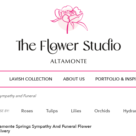
LAVISH COLLECTION
ABOUT US
PORTFOLIO & INSP
ympathy and Funeral
Roses
Tulips
Lilies
Orchids
Hydra
E BY:
tamonte Springs Sympathy And Funeral Flower
ivery