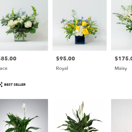
able
monte
gs,
monte
gs
,
$85.00
$95.00
$175.
rice:
Price:
Price:
ace
Royal
Maisy
roduct
BEST SELLER
ags: