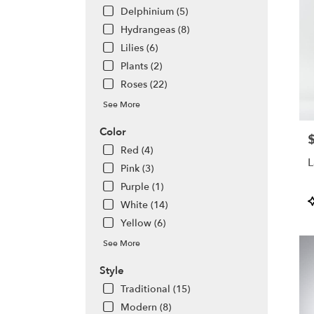
avail
Delphinium (5)
Alta
Hydrangeas (8)
Sprin
Lilies (6)
FL
Alta
Plants (2)
Sprin
Roses (22)
FL
See More
Color
P
Red (4)
L
Pink (3)
Purple (1)
P
White (14)
T
Yellow (6)
See More
Style
Traditional (15)
Modern (8)