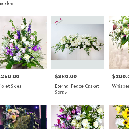
Garden
$250.00
$380.00
$200.
rice:
Price:
Price:
iolet Skies
Eternal Peace Casket
Whispe
Spray