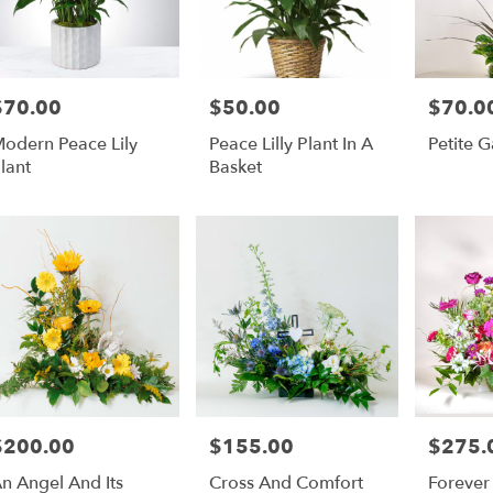
$70.00
$50.00
$70.0
rice:
Price:
Price:
odern Peace Lily
Peace Lilly Plant In A
Petite 
lant
Basket
$200.00
$155.00
$275.
rice:
Price:
Price:
n Angel And Its
Cross And Comfort
Forever