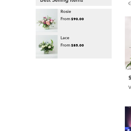
Best Selling Items
Rosie
From
$90.00
Lace
From
$85.00
P
V