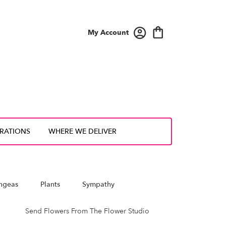
My Account
IRATIONS
WHERE WE DELIVER
ngeas
Plants
Sympathy
Send Flowers From The Flower Studio