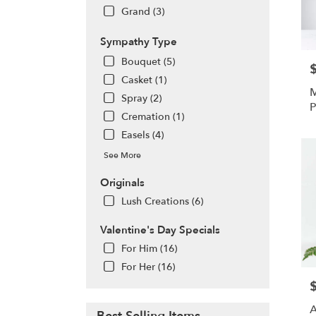
Grand (3)
Sympathy Type
Bouquet (5)
P
Casket (1)
M
Spray (2)
P
Cremation (1)
Easels (4)
See More
Originals
Lush Creations (6)
Valentine's Day Specials
For Him (16)
For Her (16)
P
A