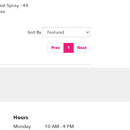
ket Spray - 48
es
Sort By
Prev
1
Next
Hours
Monday
10 AM - 4 PM