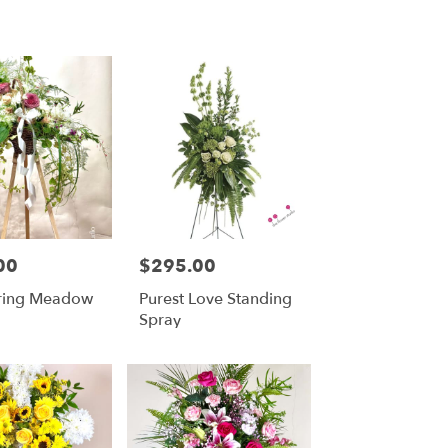
00
$295.00
Price:
ring Meadow
Purest Love Standing
Spray