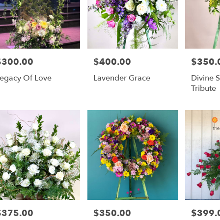
$300.00
$400.00
$350.
rice:
Price:
Price:
egacy Of Love
Lavender Grace
Divine 
Tribute
$375.00
$350.00
$399.
rice:
Price:
Price: