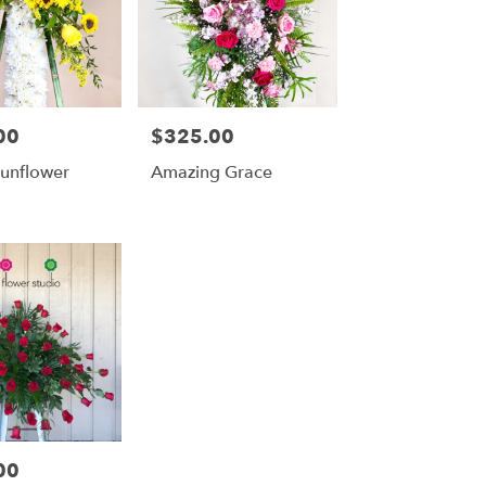
00
$325.00
Price:
Sunflower
Amazing Grace
00