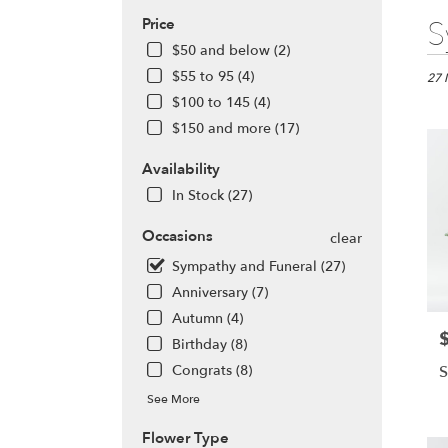
Best
S
Price
Floris
$50 and below (2)
in
$55 to 95 (4)
Alta
27 
Sprin
$100 to 145 (4)
FL
$150 and more (17)
Flow
deliv
Availability
in
In Stock (27)
Alta
Sprin
Occasions
clear
from
local
Sympathy and Funeral (27)
floris
Anniversary (7)
in
Autumn (4)
Alta
P
Sprin
Birthday (8)
.
Congrats (8)
S
Same
day
See More
flowe
Flower Type
deliv