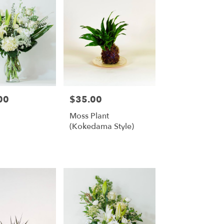
00
$35.00
Price:
Moss Plant
(Kokedama Style)