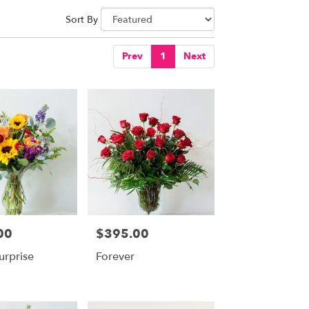
Sort By
Prev
1
Next
00
$395.00
Price:
urprise
Forever