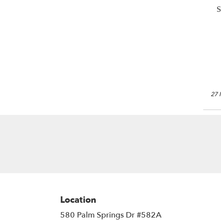
S
27 
Location
580 Palm Springs Dr #582A