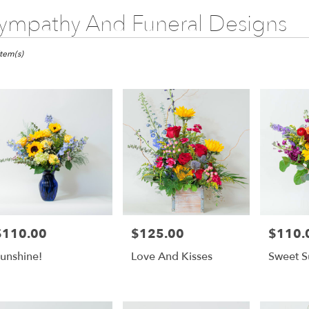
ympathy And Funeral Designs
ts
monte
Item(s)
gs,
er
ery
monte
gs
ts
monte
$110.00
$125.00
$110.
rice:
Price:
Price:
gs
unshine!
Love And Kisses
Sweet S
r
ery