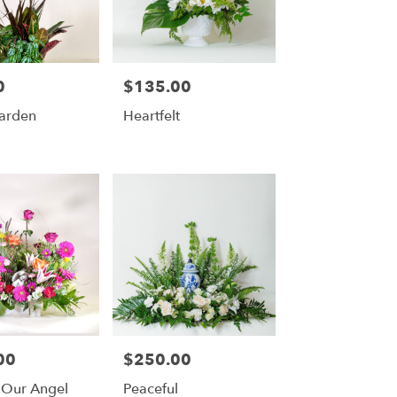
0
$135.00
Price:
Garden
Heartfelt
00
$250.00
Price:
 Our Angel
Peaceful