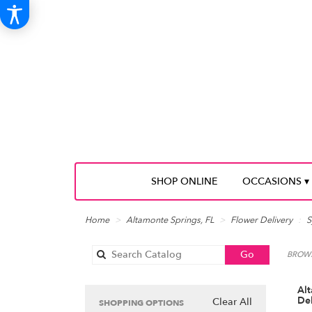
SHOP ONLINE
OCCASIONS ▾
Home
Altamonte Springs, FL
Flower Delivery
S
Search
Go
BROWS
catalog
Al
Del
Clear All
SHOPPING OPTIONS