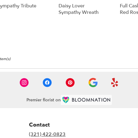
ympathy Tribute
Daisy Lover
Full Cas
Sympathy Wreath
Red Ros
Item(s)
Premier florist on
Contact
(321) 422-0823