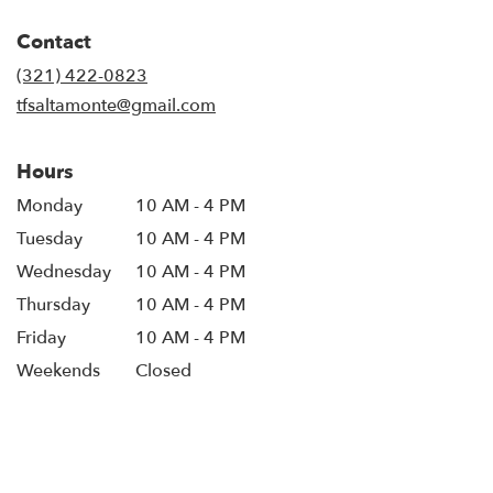
opens
in
Contact
a
new
(321) 422-0823
window)
tfsaltamonte@gmail.com
Hours
Monday
10 AM - 4 PM
Tuesday
10 AM - 4 PM
Wednesday
10 AM - 4 PM
Thursday
10 AM - 4 PM
Friday
10 AM - 4 PM
Weekends
Closed