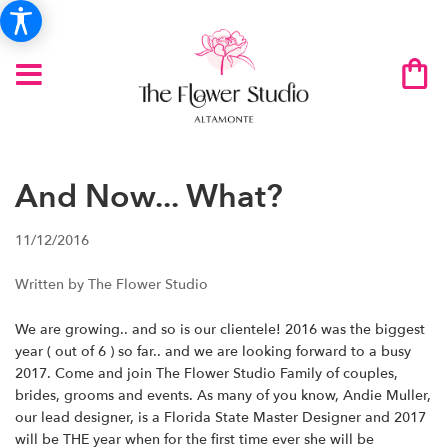
And Now... What?
11/12/2016
Written by The Flower Studio
We are growing.. and so is our clientele! 2016 was the biggest
year ( out of 6 ) so far.. and we are looking forward to a busy
2017. Come and join The Flower Studio Family of couples,
brides, grooms and events. As many of you know, Andie Muller,
our lead designer, is a Florida State Master Designer and 2017
will be THE year when for the first time ever she will be