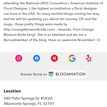
attending the National AIFD Convention ( American Institute of
Floral Designer ), the highest accreditation a floral designer
can have in the USA. So many excited things coming her way,
and we will be updating you about her journey. Oh and the
mugs.. those pretty things were made by
http://orangeblossombride.com/
, Amanda, From Orange
Blossom Bride blog! She is so talented and we are a
#proudmember of the blog. Have an awesome November! <3
Premier florist on
Location
580 Palm Springs Dr #582A
(link
Altamonte Springs, FL 32701