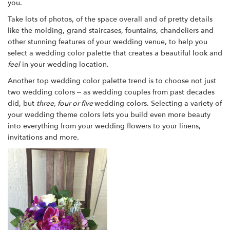
you.
Take lots of photos, of the space overall and of pretty details
like the molding, grand staircases, fountains, chandeliers and
other stunning features of your wedding venue, to help you
select a wedding color palette that creates a beautiful look and
feel
in your wedding location.
Another top wedding color palette trend is to choose not just
two wedding colors – as wedding couples from past decades
did, but
three, four or five
wedding colors. Selecting a variety of
your wedding theme colors lets you build even more beauty
into everything from your wedding flowers to your linens,
invitations and more.