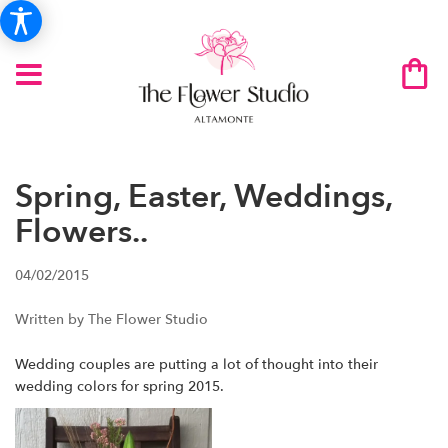
Spring, Easter, Weddings,
Flowers..
04/02/2015
Written by The Flower Studio
Wedding couples are putting a lot of thought into their
wedding colors for spring 2015.