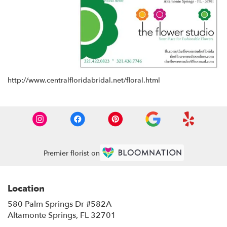
http://www.centralfloridabridal.net/floral.html
Premier florist on
Location
580 Palm Springs Dr #582A
(link
Altamonte Springs, FL 32701
opens