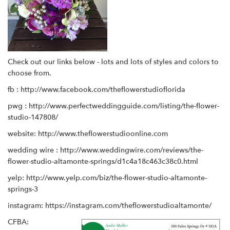
Check out our links below - lots and lots of styles and colors to
choose from.
fb :
http://www.facebook.com/theflowerstudioflorida
pwg :
http://www.perfectweddingguide.com/listing/the-flower-
studio-147808/
website:
http://www.theflowerstudioonline.com
wedding wire :
http://www.weddingwire.com/reviews/the-
flower-studio-altamonte-springs/d1c4a18c463c38c0.html
yelp:
http://www.yelp.com/biz/the-flower-studio-altamonte-
springs-3
instagram:
https://instagram.com/theflowerstudioaltamonte/
CFBA: