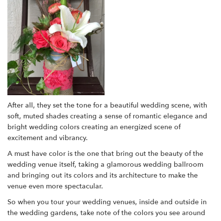
After all, they set the tone for a beautiful wedding scene, with
soft, muted shades creating a sense of romantic elegance and
bright wedding colors creating an energized scene of
excitement and vibrancy.
A must have color is the one that bring out the beauty of the
wedding venue itself, taking a glamorous wedding ballroom
and bringing out its colors and its architecture to make the
venue even more spectacular.
So when you tour your wedding venues, inside and outside in
the wedding gardens, take note of the colors you see around