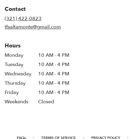
in
Contact
a
new
(321) 422-0823
window)
tfsaltamonte@gmail.com
Hours
Monday
10 AM - 4 PM
Tuesday
10 AM - 4 PM
Wednesday
10 AM - 4 PM
Thursday
10 AM - 4 PM
Friday
10 AM - 4 PM
Weekends
Closed
·
·
·
FAQs
TERMS OF SERVICE
PRIVACY POLICY