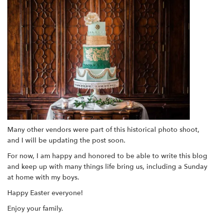
Many other vendors were part of this historical photo shoot,
and I will be updating the post soon.
For now, I am happy and honored to be able to write this blog
and keep up with many things life bring us, including a Sunday
at home with my boys.
Happy Easter everyone!
Enjoy your family.