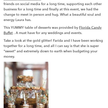
friends on social media for a long time, supporting each other
business for a long time and finally at this event, we had the
change to meet in person and hug. What a beautiful soul and
energy Laura has.
This YUMMY table of desserts was provided by
Florida Candy
Buffet
. A must have for any weddings and events.
Take a look at the gold glitter! Farida and I have been working
together for a long time, and all I can say is that she is super
"sweet" and extremely down to earth when budgeting your
money.