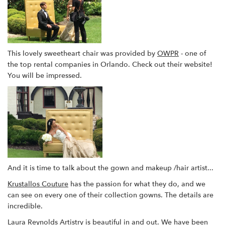
This lovely sweetheart chair was provided by
OWPR
- one of
the top rental companies in Orlando. Check out their website!
You will be impressed.
And it is time to talk about the gown and makeup /hair artist...
Krustallos Couture
has the passion for what they do, and we
can see on every one of their collection gowns. The details are
incredible.
Laura Reynolds Artistry
is beautiful in and out. We have been