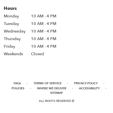
Hours
Monday
10 AM - 4 PM
Tuesday
10 AM - 4 PM
Wednesday
10 AM - 4 PM
Thursday
10 AM - 4 PM
Friday
10 AM - 4 PM
Weekends
Closed
·
·
·
FAQs
TERMS OF SERVICE
PRIVACY POLICY
·
·
·
POLICIES
WHERE WE DELIVER
ACCESSIBILITY
SITEMAP
ALL RIGHTS RESERVED ©