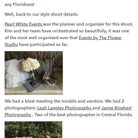
any Floridians!
Well, back to our style shoot details:
Pearl White Events
was the planner and organizer for this shoot.
Kim and her team have orchestrated so beautifully, it was one
of the most well organized ever that
Events by The Flower
Studio
have participated so far.
We had a blast meeting the models and vendors. We had 2
photographers:
Leah Langley Photography
and
Jamie Rinehart
Photography
. Two of the best photographer in Central Florida.