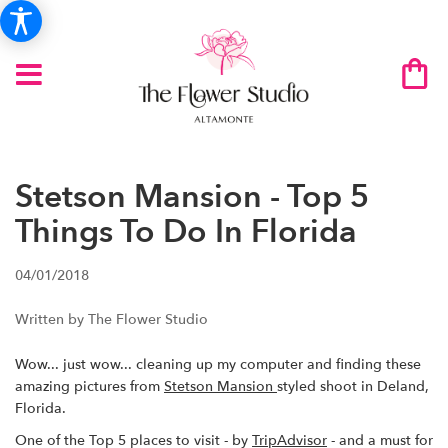
Stetson Mansion - Top 5
Things To Do In Florida
04/01/2018
Written by The Flower Studio
Wow... just wow... cleaning up my computer and finding these
amazing pictures from
Stetson Mansion
styled shoot in Deland,
Florida.
One of the Top 5 places to visit - by
TripAdvisor
- and a must for