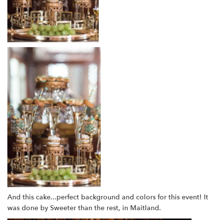
And this cake...perfect background and colors for this event! It
was done by Sweeter than the rest, in Maitland.