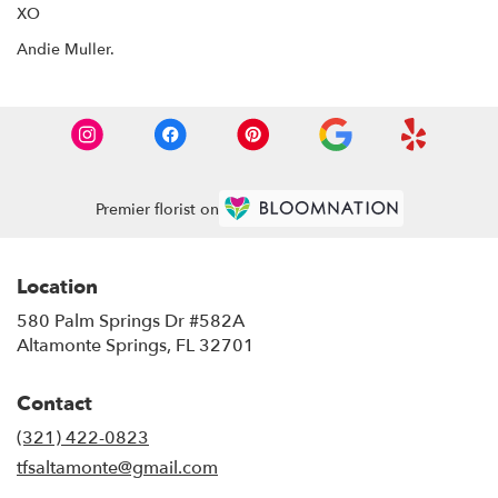
XO
Andie Muller.
Premier florist on
Location
580 Palm Springs Dr #582A
(link
Altamonte Springs, FL 32701
opens
in
Contact
a
new
(321) 422-0823
window)
tfsaltamonte@gmail.com