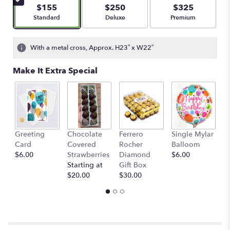
5
$155
$250
$325
stars
Arrangement size
Arrangement size
Arrangement size
Standard
Deluxe
Premium
based
on
2
With a metal cross, Approx. H23” x W22”
ratings.
Read
Make It Extra Special
reviews
by
clicking
here.
This
link
Greeting
Chocolate
Ferrero
Single Mylar
F
will
Card
Covered
Rocher
Balloom
G
scroll
$6.00
Strawberries
Diamond
$6.00
C
down
Starting at
Gift Box
St
this
$20.00
$30.00
$
page
to
the
reviews
section
for