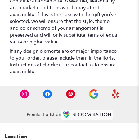
containers happen due to weather, seasonality
and market conditions which may affect
availability. If this is the case with the gift you’ve
selected, we will ensure that the style, theme
and color scheme of your arrangement is
preserved and will only substitute items of equal
value or higher value.
If any design elements are of major importance
to your order, please include them in the florist
instructions at checkout or contact us to ensure
availability.
Premier florist on
Location