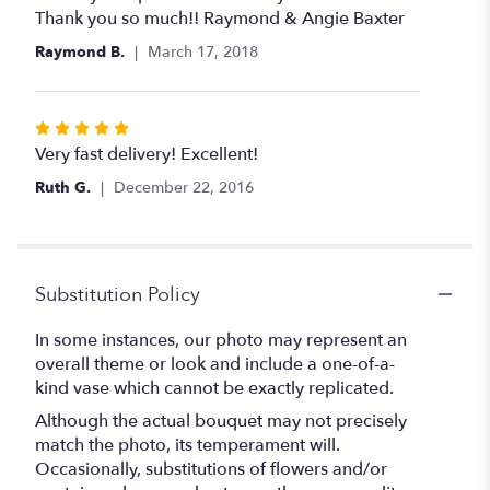
of
Thank you so much!! Raymond & Angie Baxter
5
Raymond B.
March 17, 2018
stars
Rated
5
Very fast delivery! Excellent!
out
Ruth G.
December 22, 2016
of
5
stars
Substitution Policy
In some instances, our photo may represent an
overall theme or look and include a one-of-a-
kind vase which cannot be exactly replicated.
Although the actual bouquet may not precisely
match the photo, its temperament will.
Occasionally, substitutions of flowers and/or