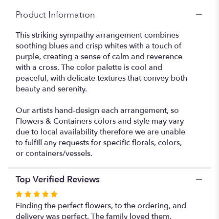
"Cross
Product Information
and
Comfort".
This striking sympathy arrangement combines
soothing blues and crisp whites with a touch of
purple, creating a sense of calm and reverence
with a cross. The color palette is cool and
peaceful, with delicate textures that convey both
beauty and serenity.
Our artists hand-design each arrangement, so
Flowers & Containers colors and style may vary
due to local availability therefore we are unable
to fulfill any requests for specific florals, colors,
or containers/vessels.
Top Verified Reviews
Rated
5
Finding the perfect flowers, to the ordering, and
out
delivery was perfect. The family loved them.