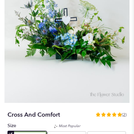
Cross And Comfort
(2)
5
out
Size
Most Popular
of