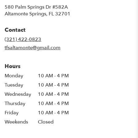
580 Palm Springs Dr #582A
(link
Altamonte Springs, FL 32701
opens
in
Contact
a
new
(321) 422-0823
window)
tfsaltamonte@gmail.com
Hours
Monday
10 AM - 4 PM
Tuesday
10 AM - 4 PM
Wednesday
10 AM - 4 PM
Thursday
10 AM - 4 PM
Friday
10 AM - 4 PM
Weekends
Closed