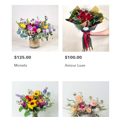
$125.00
$100.00
Price:
Price:
Monets
Amour Luxe