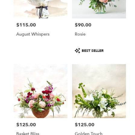
in
Altamonte
Springs
from
$115.00
$90.00
local
Price:
Price:
florists
August Whispers
Rosie
in
Altamonte
Springs
Product
BEST SELLER
.
Tags:
Same
day
flower
delivery
available
Altamonte
Springs,
FL
Altamonte
Springs
,
FL
$125.00
$125.00
Price:
Price:
Basket Bliss
Golden Touch