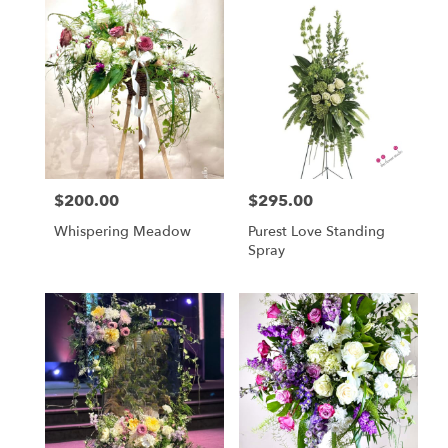
$200.00
$295.00
Price:
Price:
Whispering Meadow
Purest Love Standing
Spray