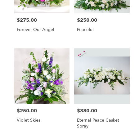
$275.00
$250.00
Price:
Price:
Forever Our Angel
Peaceful
$250.00
$380.00
Price:
Price:
Violet Skies
Eternal Peace Casket
Spray