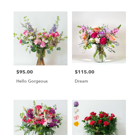
$95.00
$115.00
Price:
Price:
Hello Gorgeous
Dream