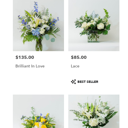
$135.00
$85.00
Price:
Price:
Brilliant In Love
Lace
Product
BEST SELLER
Tags: