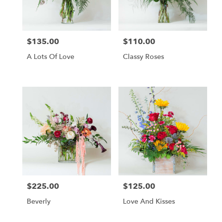
$135.00
$110.00
Price:
Price:
A Lots Of Love
Classy Roses
$225.00
$125.00
Price:
Price:
Beverly
Love And Kisses