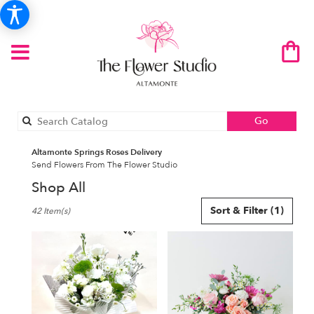
Search
Go
catalog
Altamonte Springs Roses Delivery
Send Flowers From The Flower Studio
Shop All
Best
Sort & Filter
(1)
42 Item(s)
Florists
in
Altamonte
Springs,
FL
Flower
delivery