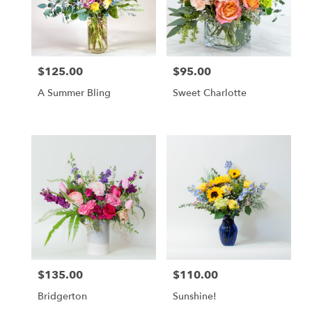
$125.00
$95.00
Price:
Price:
A Summer Bling
Sweet Charlotte
$135.00
$110.00
Price:
Price:
Bridgerton
Sunshine!