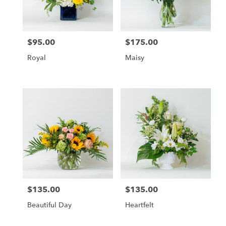
$95.00
$175.00
Price:
Price:
Royal
Maisy
$135.00
$135.00
Price:
Price:
Beautiful Day
Heartfelt