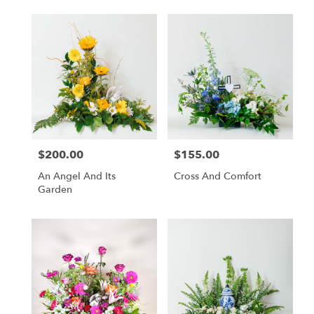
$200.00
$155.00
Price:
Price:
An Angel And Its
Cross And Comfort
Garden