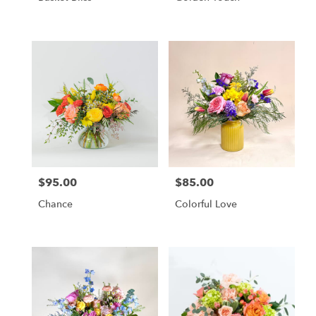
$95.00
$85.00
Price:
Price:
Chance
Colorful Love