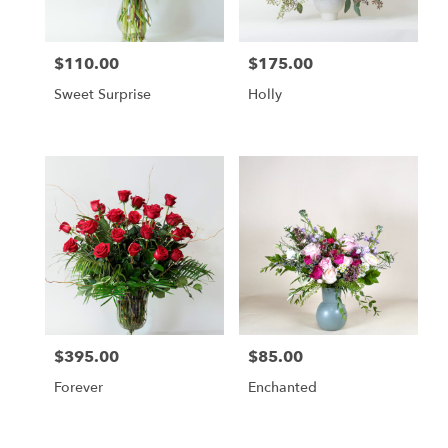
$110.00
$175.00
Price:
Price:
Sweet Surprise
Holly
$395.00
$85.00
Price:
Price:
Forever
Enchanted