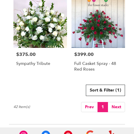
$375.00
$399.00
Price:
Price:
Sympathy Tribute
Full Casket Spray - 48
Red Roses
Sort & Filter
(1)
Prev
1
Next
42 Item(s)