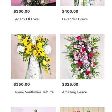
$300.00
$400.00
Price:
Price:
Legacy Of Love
Lavender Grace
$350.00
$325.00
Price:
Price:
Divine Sunflower Tribute
Amazing Grace