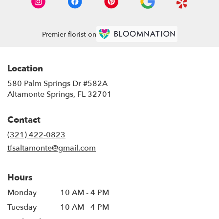
Premier florist on
Location
580 Palm Springs Dr #582A
(link
Altamonte Springs, FL 32701
opens
in
Contact
a
new
(321) 422-0823
window)
tfsaltamonte@gmail.com
Hours
Monday
10 AM - 4 PM
Tuesday
10 AM - 4 PM