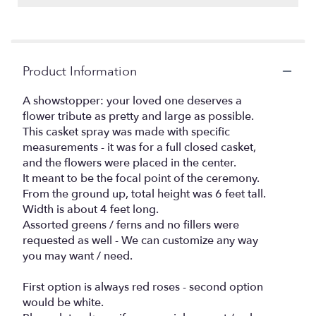
Product Information
A showstopper: your loved one deserves a
flower tribute as pretty and large as possible.
This casket spray was made with specific
measurements - it was for a full closed casket,
and the flowers were placed in the center.
It meant to be the focal point of the ceremony.
From the ground up, total height was 6 feet tall.
Width is about 4 feet long.
Assorted greens / ferns and no fillers were
requested as well - We can customize any way
you may want / need.
First option is always red roses - second option
would be white.