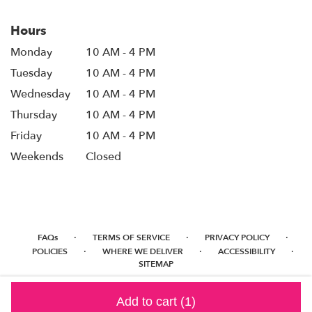
Hours
Monday
10 AM - 4 PM
Tuesday
10 AM - 4 PM
Wednesday
10 AM - 4 PM
Thursday
10 AM - 4 PM
Friday
10 AM - 4 PM
Weekends
Closed
·
·
·
FAQs
TERMS OF SERVICE
PRIVACY POLICY
·
·
·
POLICIES
WHERE WE DELIVER
ACCESSIBILITY
SITEMAP
ALL RIGHTS RESERVED ©
Add to cart
(1)