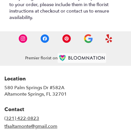
to your order, please include them in the florist
instructions at checkout or contact us to ensure
availability.
Premier florist on
Location
580 Palm Springs Dr #582A
(link
Altamonte Springs, FL 32701
opens
in
Contact
a
new
(321) 422-0823
window)
tfsaltamonte@gmail.com