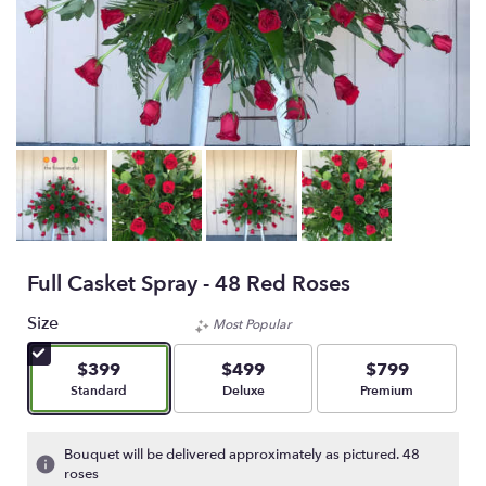
Full Casket Spray - 48 Red Roses
Size
Most Popular
$399
$499
$799
Arrangement size
Arrangement size
Arrangement size
Standard
Deluxe
Premium
Bouquet will be delivered approximately as pictured. 48
roses