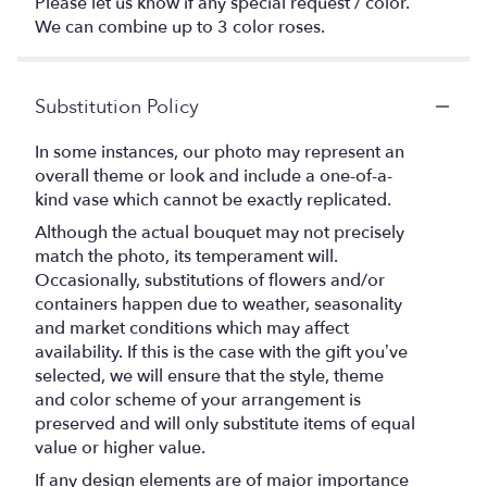
Please let us know if any special request / color.
We can combine up to 3 color roses.
Substitution Policy
In some instances, our photo may represent an
overall theme or look and include a one-of-a-
kind vase which cannot be exactly replicated.
Although the actual bouquet may not precisely
match the photo, its temperament will.
Occasionally, substitutions of flowers and/or
containers happen due to weather, seasonality
and market conditions which may affect
availability. If this is the case with the gift you’ve
selected, we will ensure that the style, theme
and color scheme of your arrangement is
preserved and will only substitute items of equal
value or higher value.
If any design elements are of major importance