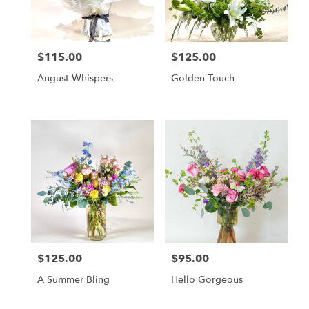
in
Altamonte
Springs
from
$115.00
$125.00
local
Price:
Price:
florists
August Whispers
Golden Touch
in
Altamonte
Springs
.
Same
day
flower
delivery
available
Altamonte
Springs,
FL
Altamonte
$125.00
$95.00
Price:
Price:
Springs
,
FL
A Summer Bling
Hello Gorgeous