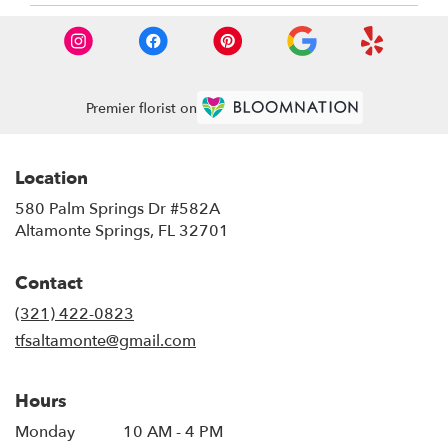
Premier florist on
Location
580 Palm Springs Dr #582A
(link
Altamonte Springs, FL 32701
opens
in
Contact
a
new
(321) 422-0823
window)
tfsaltamonte@gmail.com
Hours
Monday
10 AM - 4 PM