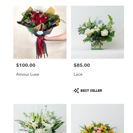
$100.00
$85.00
Price:
Price:
Amour Luxe
Lace
Product
BEST SELLER
Tags: