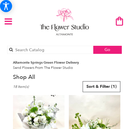
Search
Go
catalog
Altamonte Springs Green Flower Delivery
Send Flowers From The Flower Studio
Shop All
Best
Sort & Filter
(1)
18 Item(s)
Florists
in
Altamonte
Springs,
FL
Flower
delivery