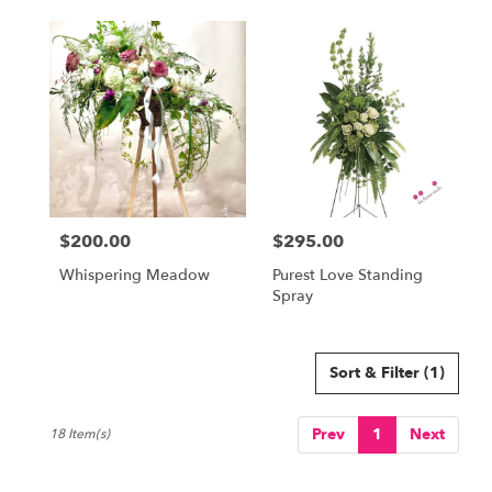
$200.00
$295.00
Price:
Price:
Whispering Meadow
Purest Love Standing
Spray
Sort & Filter
(1)
Prev
1
Next
18 Item(s)