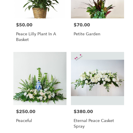
$50.00
$70.00
Price:
Price:
Peace Lilly Plant In A
Petite Garden
Basket
$250.00
$380.00
Price:
Price:
Peaceful
Eternal Peace Casket
Spray