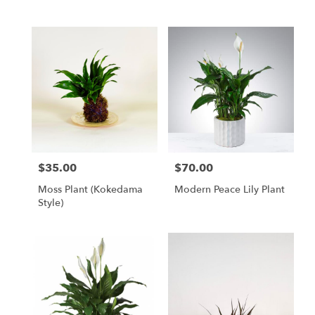
$35.00
$70.00
Price:
Price:
Moss Plant (Kokedama
Modern Peace Lily Plant
Style)