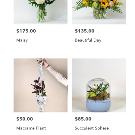
$175.00
$135.00
Price:
Price:
Maisy
Beautiful Day
$50.00
$85.00
Price:
Price:
Macrame Plant
Succulent Sphere