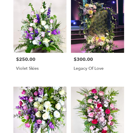
$250.00
$300.00
Price:
Price:
Violet Skies
Legacy Of Love