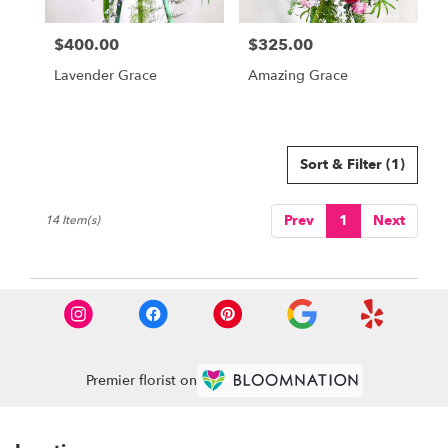
$400.00
$325.00
Price:
Price:
Lavender Grace
Amazing Grace
Sort & Filter
(1)
Prev
1
Next
14 Item(s)
Premier florist on