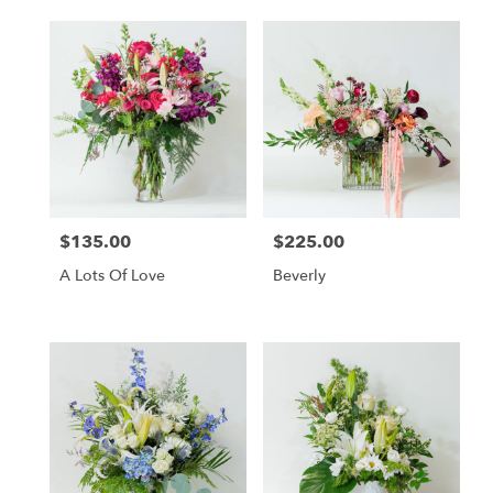
$135.00
$225.00
Price:
Price:
A Lots Of Love
Beverly