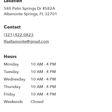
Location
580 Palm Springs Dr #582A
(link
Altamonte Springs, FL 32701
opens
in
Contact
a
new
(321) 422-0823
window)
tfsaltamonte@gmail.com
Hours
Monday
10 AM - 4 PM
Tuesday
10 AM - 4 PM
Wednesday
10 AM - 4 PM
Thursday
10 AM - 4 PM
Friday
10 AM - 4 PM
Weekends
Closed