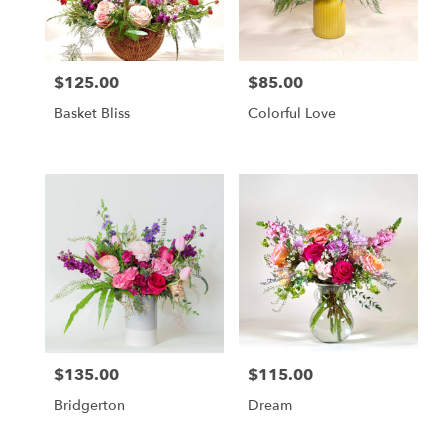
in
Altamonte
Springs
from
$125.00
$85.00
local
Price:
Price:
florists
Basket Bliss
Colorful Love
in
Altamonte
Springs
.
Same
day
flower
delivery
available
Altamonte
Springs,
FL
Altamonte
$135.00
$115.00
Price:
Price:
Springs
,
FL
Bridgerton
Dream