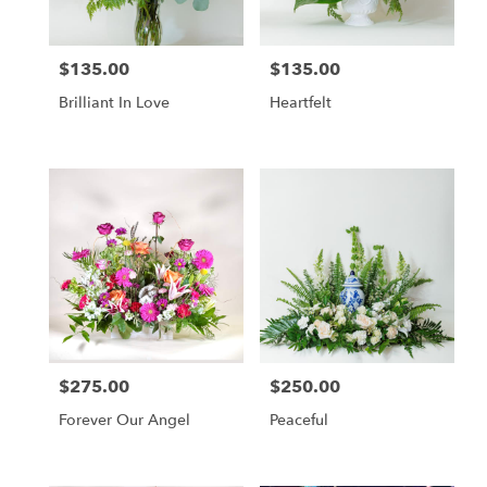
$135.00
$135.00
Price:
Price:
Brilliant In Love
Heartfelt
$275.00
$250.00
Price:
Price:
Forever Our Angel
Peaceful