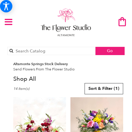
Search
Go
catalog
Altamonte Springs Stock Delivery
Send Flowers From The Flower Studio
Shop All
Best
Sort & Filter
(1)
14 Item(s)
Florists
in
Altamonte
Springs,
FL
Flower
delivery